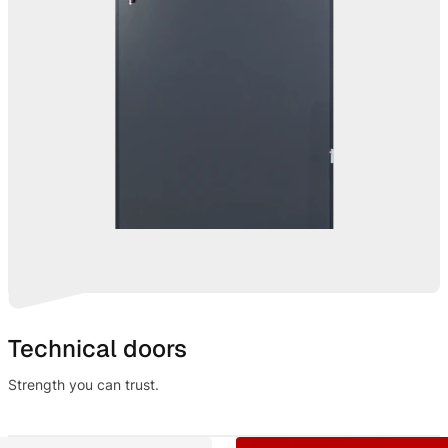
Technical doors
Strength you can trust.