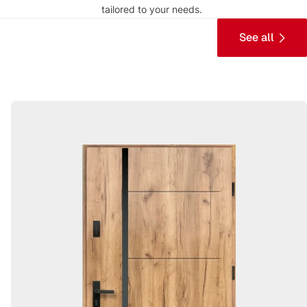
tailored to your needs.
See all