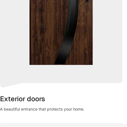
Exterior doors
A beautiful entrance that protects your home.