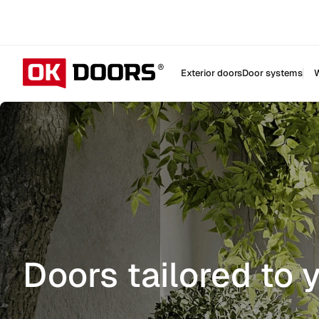
Exterior doors
Door systems
W
Doors tailored to