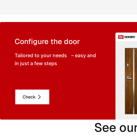
Configure the door
Tailored to your needs – easy and
in just a few steps
Check
See our