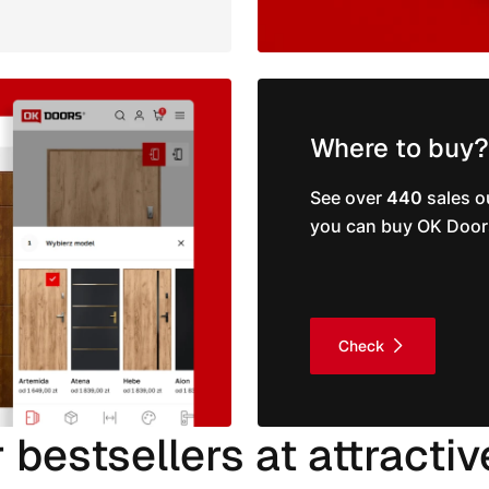
Where to buy?
See over
440
sales o
you can buy OK Door
Check
 bestsellers at attractiv