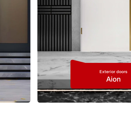
Exterior doors
Aion