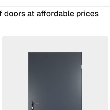
 doors at affordable prices