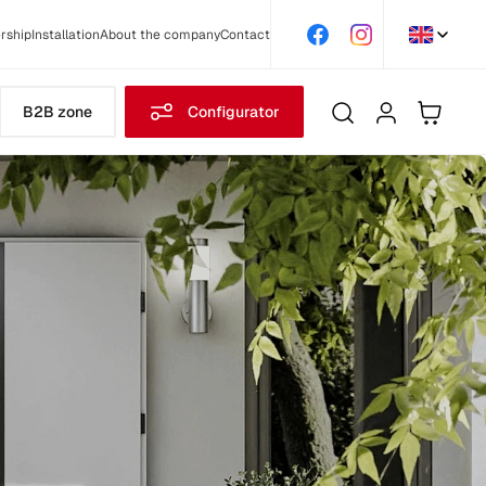
rship
Installation
About the company
Contact
B2B zone
Configurator