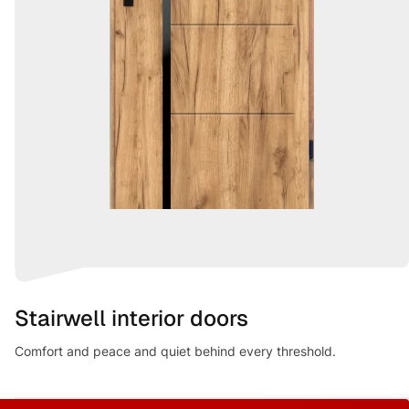
Stairwell interior doors
Comfort and peace and quiet behind every threshold.