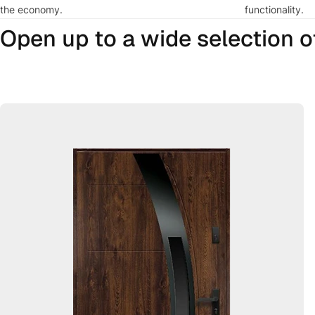
the economy.
functionality.
Open up to a wide selection of