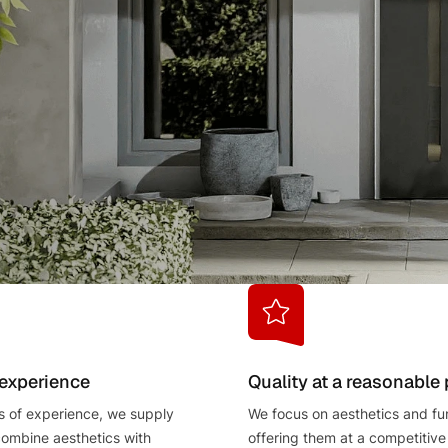
 experience
Quality at a reasonable 
s of experience, we supply
We focus on aesthetics and fun
combine aesthetics with
offering them at a competitive