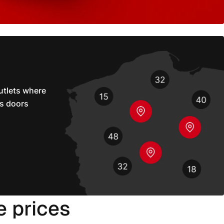
utlets where
s doors
e prices