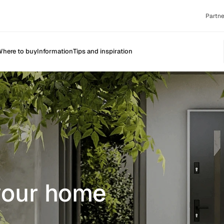
Partne
here to buy
Information
Tips and inspiration
 your home