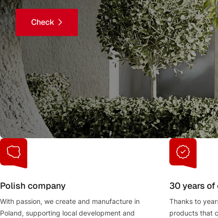
Check
Polish company
30 years of
With passion, we create and manufacture in
Thanks to year
Poland, supporting local development and
products that 