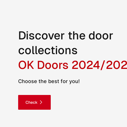
Discover the door
collections
OK Doors 2024/20
Choose the best for you!
Check