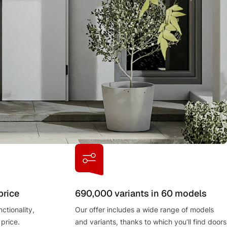
price
690,000 variants in 60 models
ctionality,
Our offer includes a wide range of models
 price.
and variants, thanks to which you’ll find doors