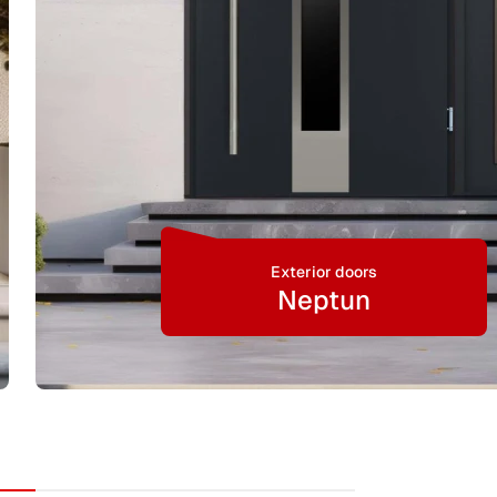
Exterior doors
Neptun